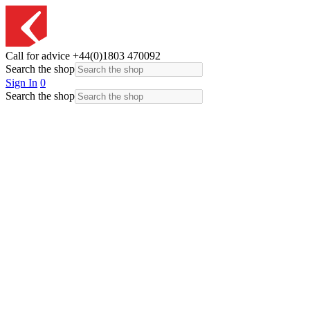
Call for advice
+44(0)1803 470092
Search the shop
Sign In
0
Search the shop