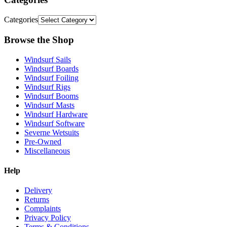
Categories
Browse the Shop
Windsurf Sails
Windsurf Boards
Windsurf Foiling
Windsurf Rigs
Windsurf Booms
Windsurf Masts
Windsurf Hardware
Windsurf Software
Severne Wetsuits
Pre-Owned
Miscellaneous
Help
Delivery
Returns
Complaints
Privacy Policy
Terms & Conditions