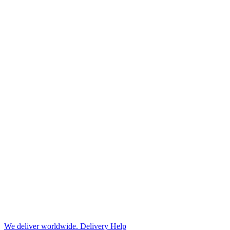
We deliver worldwide.
Delivery Help