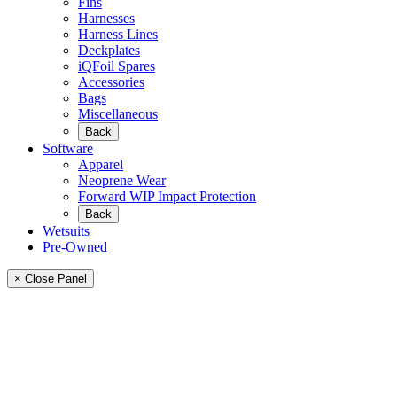
Fins
Harnesses
Harness Lines
Deckplates
iQFoil Spares
Accessories
Bags
Miscellaneous
Back
Software
Apparel
Neoprene Wear
Forward WIP Impact Protection
Back
Wetsuits
Pre-Owned
× Close Panel