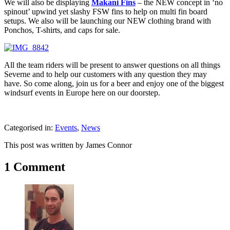
We will also be displaying
Makani Fins
– the NEW concept in ‘no
spinout’ upwind yet slashy FSW fins to help on multi fin board
setups. We also will be launching our NEW clothing brand with
Ponchos, T-shirts, and caps for sale.
All the team riders will be present to answer questions on all things
Severne and to help our customers with any question they may
have. So come along, join us for a beer and enjoy one of the biggest
windsurf events in Europe here on our doorstep.
Categorised in:
Events
,
News
This post was written by James Connor
1 Comment