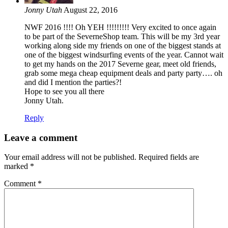
Jonny Utah
August 22, 2016
NWF 2016 !!!! Oh YEH !!!!!!!!! Very excited to once again
to be part of the SeverneShop team. This will be my 3rd year
working along side my friends on one of the biggest stands at
one of the biggest windsurfing events of the year. Cannot wait
to get my hands on the 2017 Severne gear, meet old friends,
grab some mega cheap equipment deals and party party…. oh
and did I mention the parties?!
Hope to see you all there
Jonny Utah.
Reply
Leave a comment
Your email address will not be published.
Required fields are
marked
*
Comment
*