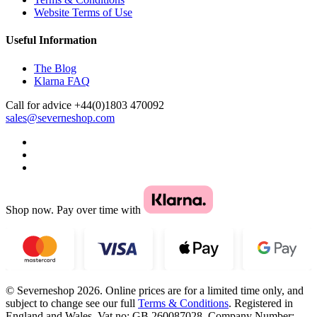
Website Terms of Use
Useful Information
The Blog
Klarna FAQ
Call for advice
+44(0)1803 470092
sales@severneshop.com
Shop now. Pay over time with
© Severneshop 2026. Online prices are for a limited time only, and
subject to change see our full
Terms & Conditions
. Registered in
England and Wales. Vat no: GB 260087028. Company Number: