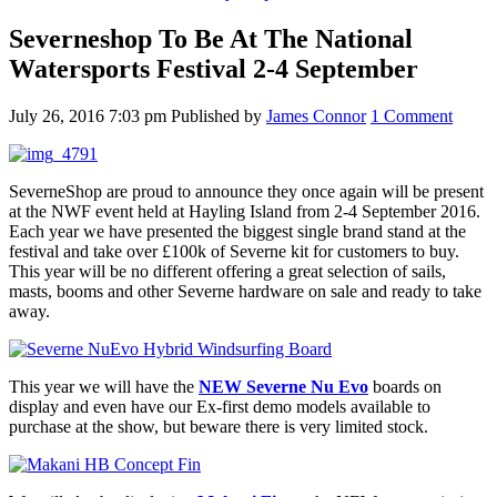
Severneshop To Be At The National
Watersports Festival 2-4 September
July 26, 2016 7:03 pm
Published by
James Connor
1 Comment
SeverneShop are proud to announce they once again will be present
at the NWF event held at Hayling Island from 2-4 September 2016.
Each year we have presented the biggest single brand stand at the
festival and take over £100k of Severne kit for customers to buy.
This year will be no different offering a great selection of sails,
masts, booms and other Severne hardware on sale and ready to take
away.
This year we will have the
NEW Severne Nu Evo
boards on
display and even have our Ex-first demo models available to
purchase at the show, but beware there is very limited stock.