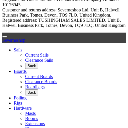
10176945.
Customer and returns address: Severneshop Ltd, Unit B, Halwell
Business Park, Totnes, Devon, TQ9 7LQ, United Kingdom.
Registered address: TUSHINGHAM SALES LIMITED, Unit B,
Halwell Business Park, Totnes, Devon, TQ9 7LQ, United Kingdom
Severneshop
Sails
Current Sails
Clearance Sails
Back
Boards
Current Boards
Clearance Boards
Boardbags
Back
Foiling
Rigs
Hardware
Masts
Booms
Extensions