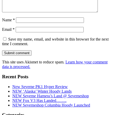
Name
*
Email
*
Save my name, email, and website in this browser for the next
time I comment.
This site uses Akismet to reduce spam.
Learn how your comment
data is processed.
Recent Posts
New Severne PK1 Hyper Review
NEW ‘Alaska’ Winter Hoody Lands
NEW Severne Harness’s Land @ Severneshop
NEW Fox V3 Has Landed……..
NEW Severneshop Columbia Hoody Launched
Categories