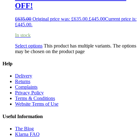
OFF!
£
635.00
Original price was: £635.00.
£
445.00
Current price is:
£445.00.
In stock
Select options
This product has multiple variants. The options
may be chosen on the product page
Help
Delivery
Returns
Complaints
Privacy Policy
Terms & Conditions
Website Terms of Use
Useful Information
The Blog
Klarna FAQ