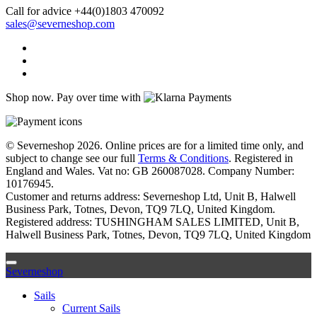
Call for advice
+44(0)1803 470092
sales@severneshop.com
Shop now. Pay over time with
© Severneshop 2026. Online prices are for a limited time only, and
subject to change see our full
Terms & Conditions
. Registered in
England and Wales. Vat no: GB 260087028. Company Number:
10176945.
Customer and returns address: Severneshop Ltd, Unit B, Halwell
Business Park, Totnes, Devon, TQ9 7LQ, United Kingdom.
Registered address: TUSHINGHAM SALES LIMITED, Unit B,
Halwell Business Park, Totnes, Devon, TQ9 7LQ, United Kingdom
Severneshop
Sails
Current Sails