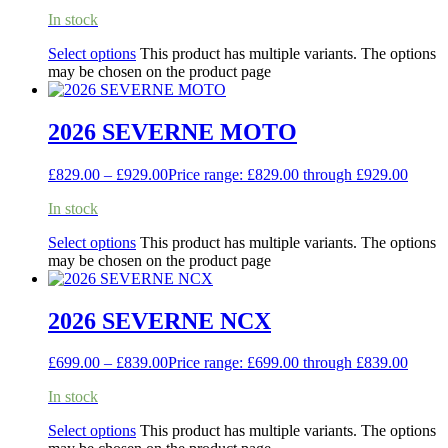
In stock
Select options
This product has multiple variants. The options
may be chosen on the product page
2026 SEVERNE MOTO
£
829.00
–
£
929.00
Price range: £829.00 through £929.00
In stock
Select options
This product has multiple variants. The options
may be chosen on the product page
2026 SEVERNE NCX
£
699.00
–
£
839.00
Price range: £699.00 through £839.00
In stock
Select options
This product has multiple variants. The options