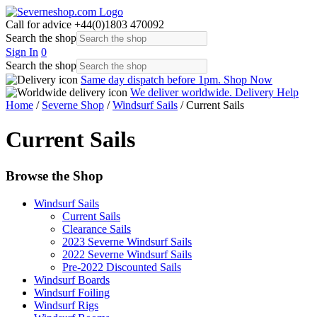
Call for advice
+44(0)1803 470092
Search the shop
Sign In
0
Search the shop
Same day dispatch before 1pm.
Shop Now
We deliver worldwide.
Delivery Help
Home
/
Severne Shop
/
Windsurf Sails
/ Current Sails
Current Sails
Browse the Shop
Windsurf Sails
Current Sails
Clearance Sails
2023 Severne Windsurf Sails
2022 Severne Windsurf Sails
Pre-2022 Discounted Sails
Windsurf Boards
Windsurf Foiling
Windsurf Rigs