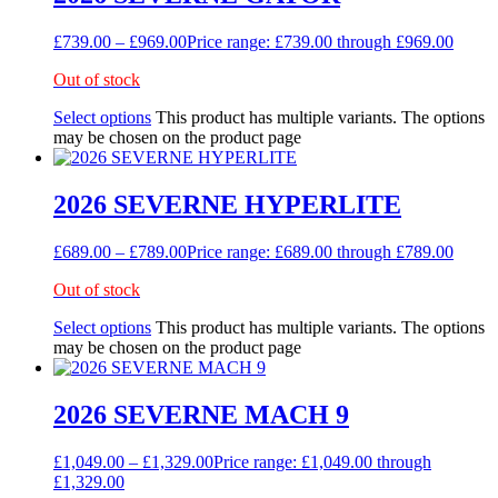
£
739.00
–
£
969.00
Price range: £739.00 through £969.00
Out of stock
Select options
This product has multiple variants. The options
may be chosen on the product page
2026 SEVERNE HYPERLITE
£
689.00
–
£
789.00
Price range: £689.00 through £789.00
Out of stock
Select options
This product has multiple variants. The options
may be chosen on the product page
2026 SEVERNE MACH 9
£
1,049.00
–
£
1,329.00
Price range: £1,049.00 through
£1,329.00