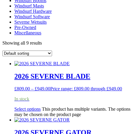
Windsurf Booms
Windsurf Masts
Windsurf Hardware
Windsurf Software
Severne Wetsuits
Pre-Owned
Miscellaneous
Showing all 9 results
2026 SEVERNE BLADE
£
809.00
–
£
949.00
Price range: £809.00 through £949.00
In stock
Select options
This product has multiple variants. The options
may be chosen on the product page
2026 SEVERNE GATOR