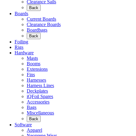
Clearance Sails
Back
Boards
Current Boards
Clearance Boards
Boardbags
Back
Foiling
Rigs
Hardware
Masts
Booms
Extensions
Fins
Harnesses
Harness Lines
Deckplates
iQFoil Spares
Accessories
Bags
Miscellaneous
Back
Software
Apparel
Neoprene Wear