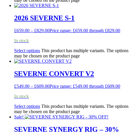
may be chosen on the product page
2026 SEVERNE S-1
£
659.00
–
£
829.00
Price range: £659.00 through £829.00
In stock
Select options
This product has multiple variants. The options
may be chosen on the product page
SEVERNE CONVERT V2
£
549.00
–
£
609.00
Price range: £549.00 through £609.00
In stock
Select options
This product has multiple variants. The options
may be chosen on the product page
Sale!
SEVERNE SYNERGY RIG – 30%