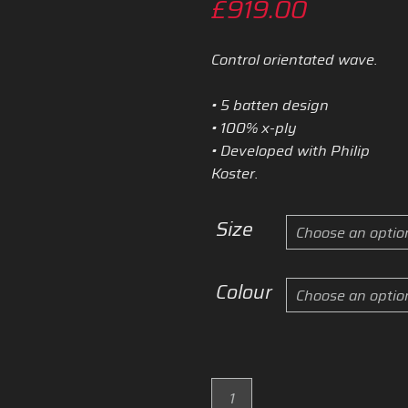
Price
£
919.00
range:
Control orientated wave.
£589.0
• 5 batten design
through
• 100% x-ply
• Developed with Philip
£919.00
Koster.
Size
Colour
2025