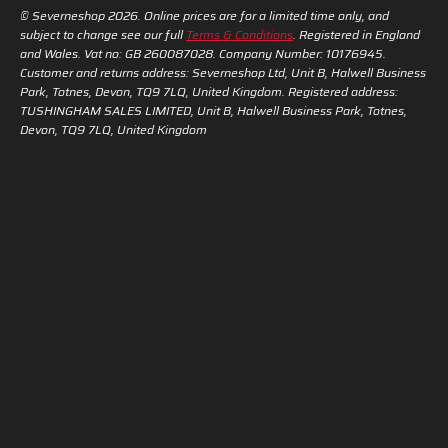
© Severneshop 2026. Online prices are for a limited time only, and
subject to change see our full
Terms & Conditions
. Registered in England
and Wales. Vat no: GB 260087028. Company Number: 10176945.
Customer and returns address: Severneshop Ltd, Unit B, Halwell Business
Park, Totnes, Devon, TQ9 7LQ, United Kingdom. Registered address:
TUSHINGHAM SALES LIMITED, Unit B, Halwell Business Park, Totnes,
Devon, TQ9 7LQ, United Kingdom