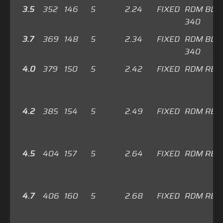
3.5
352
146
5
2.24
FIXED
RDM BLU
340
3.7
369
148
5
2.34
FIXED
RDM BLU
340
4.0
379
150
5
2.42
FIXED
RDM RED
4.2
385
154
5
2.49
FIXED
RDM RED
4.5
404
157
5
2.64
FIXED
RDM RED
4.7
406
160
5
2.68
FIXED
RDM RED