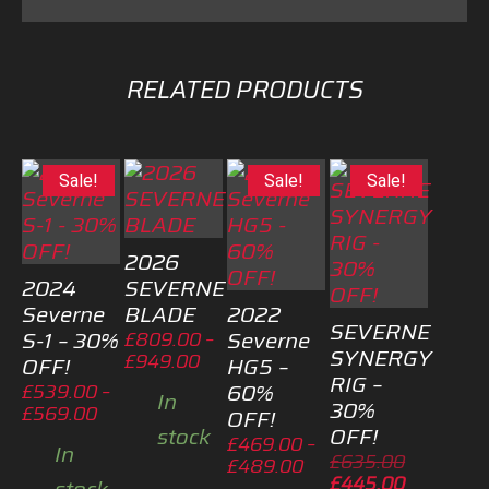
RELATED PRODUCTS
Sale!
Sale!
Sale!
2026
2024
SEVERNE
Severne
BLADE
2022
SEVERNE
S-1 – 30%
Severne
£
809.00
–
SYNERGY
Price
£
949.00
OFF!
HG5 –
RIG –
range:
60%
£
539.00
–
In
£809.00
30%
Price
£
569.00
OFF!
through
OFF!
stock
range:
£
469.00
–
£949.00
In
£539.00
Original
£
635.00
Price
£
489.00
through
price
Current
£
445.00
range: