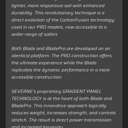
lighter, more responsive sail with enhanced
durability. This revolutionary technique is a
direct evolution of the CarbonFusion technology
used in our PRO models, now accessible to a
wider range of sailors.
Both Blade and BladePro are developed on an
identical platform. The PRO construction offers
the ultimate experience while the Blade
replicates the dynamic performance in a more
accessible construction.
SEVERNE’s proprietary GRADIENT PANEL
TECHNOLOGY is at the heart of both Blade and
BladePro. This innovative approach logically
reduces weight, increases strength, and controls
stretch. The result is direct power transmission
and increased longevity.