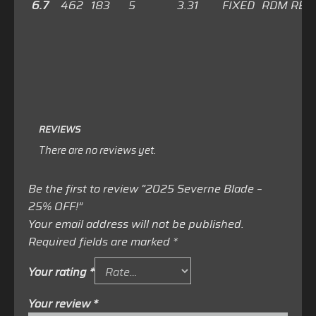
6.7
462
183
5
3.31
FIXED
RDM RED
REVIEWS
There are no reviews yet.
Be the first to review “2025 Severne Blade –
25% OFF!”
Your email address will not be published.
Required fields are marked
*
Your rating
*
Your review
*