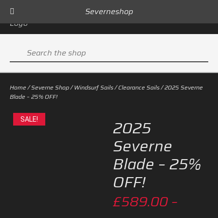
Severneshop
Sign In
0
Search
the
shop
Home
/
Severne Shop
/
Windsurf Sails
/
Clearance Sails
/ 2025 Severne
Blade – 25% OFF!
SALE!
2025
Severne
Blade – 25%
OFF!
£
589.00
–