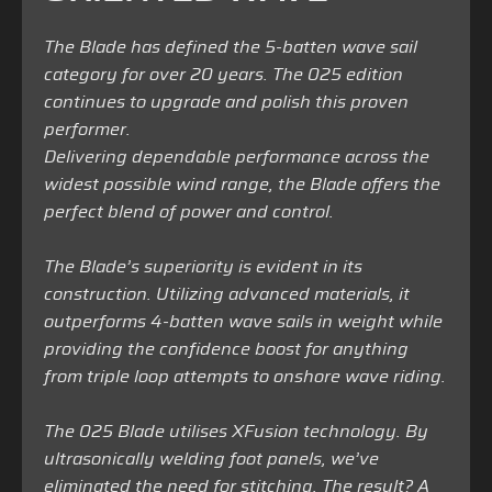
The Blade has defined the 5-batten wave sail
category for over 20 years. The 025 edition
continues to upgrade and polish this proven
performer.
Delivering dependable performance across the
widest possible wind range, the Blade offers the
perfect blend of power and control.
The Blade’s superiority is evident in its
construction. Utilizing advanced materials, it
outperforms 4-batten wave sails in weight while
providing the confidence boost for anything
from triple loop attempts to onshore wave riding.
The 025 Blade utilises XFusion technology. By
ultrasonically welding foot panels, we’ve
eliminated the need for stitching. The result? A