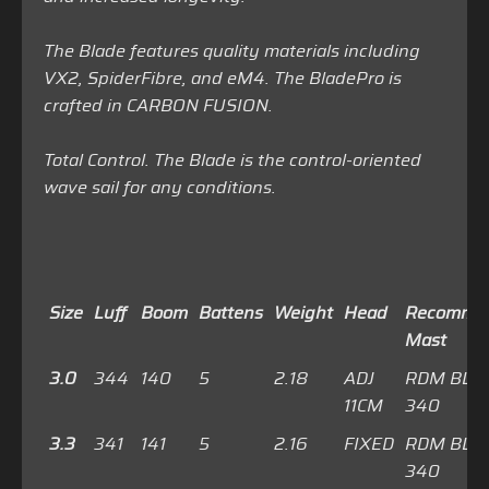
The Blade features quality materials including
VX2, SpiderFibre, and eM4. The BladePro is
crafted in CARBON FUSION.
Total Control. The Blade is the control-oriented
wave sail for any conditions.
Size
Luff
Boom
Battens
Weight
Head
Recomme
Mast
3.0
344
140
5
2.18
ADJ
RDM BLU
11CM
340
3.3
341
141
5
2.16
FIXED
RDM BLU
340