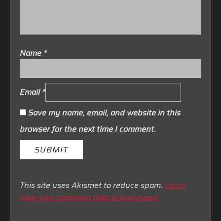
Name
*
Email
*
Save my name, email, and website in this
browser for the next time I comment.
This site uses Akismet to reduce spam.
Learn
how your comment data is processed.