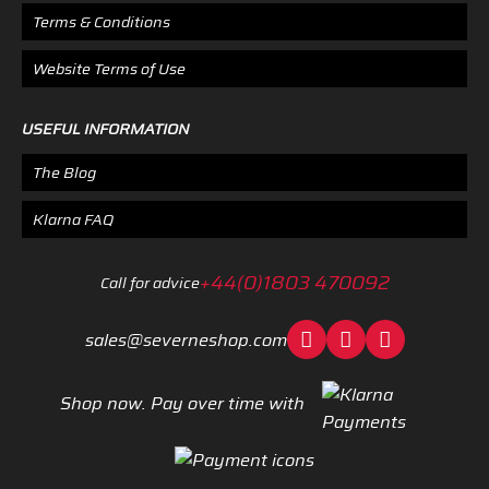
Terms & Conditions
Website Terms of Use
USEFUL INFORMATION
The Blog
Klarna FAQ
+44(0)1803 470092
Call for advice
sales@severneshop.com
Shop now. Pay over time with