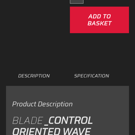
Severne
Blade
ADD TO
–
BASKET
25%
OFF!
quantity
DESCRIPTION
SPECIFICATION
Product Description
BLADE
_CONTROL
ORIENTED WAVE