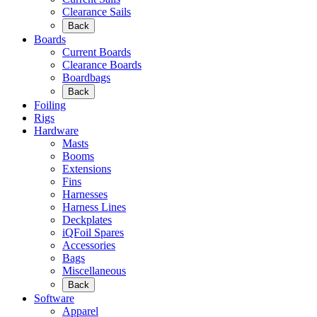
Clearance Sails
Back
Boards
Current Boards
Clearance Boards
Boardbags
Back
Foiling
Rigs
Hardware
Masts
Booms
Extensions
Fins
Harnesses
Harness Lines
Deckplates
iQFoil Spares
Accessories
Bags
Miscellaneous
Back
Software
Apparel