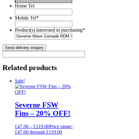
Home Tel
Mobile Tel
*
Product(s) interested in purchasing
*
Related products
Sale!
Severne FSW
Fins – 20% OFF!
£
47.00
–
£
119.00
Price range:
£47.00 through £119.00