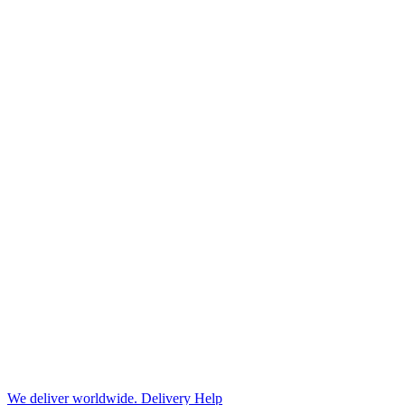
We deliver worldwide.
Delivery Help