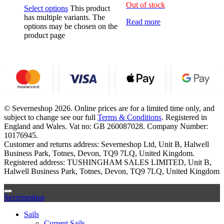
Out of stock
Select options
This product
has multiple variants. The
Read more
options may be chosen on the
product page
© Severneshop 2026. Online prices are for a limited time only, and
subject to change see our full
Terms & Conditions
. Registered in
England and Wales. Vat no: GB 260087028. Company Number:
10176945.
Customer and returns address: Severneshop Ltd, Unit B, Halwell
Business Park, Totnes, Devon, TQ9 7LQ, United Kingdom.
Registered address: TUSHINGHAM SALES LIMITED, Unit B,
Halwell Business Park, Totnes, Devon, TQ9 7LQ, United Kingdom
Severneshop
Sails
Current Sails