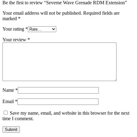
Be the first to review “Severne Wave Grenade RDM Extension”
Your email address will not be published.
Required fields are
marked
*
Your rating
*
Your review
*
Name
*
Email
*
Save my name, email, and website in this browser for the next
time I comment.