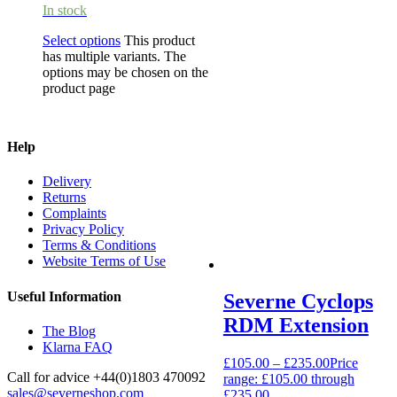
In stock
Select options
This product
has multiple variants. The
options may be chosen on the
product page
Help
Delivery
Returns
Complaints
Privacy Policy
Terms & Conditions
Website Terms of Use
Useful Information
Severne Cyclops
RDM Extension
The Blog
Klarna FAQ
£
105.00
–
£
235.00
Price
Call for advice
+44(0)1803 470092
range: £105.00 through
sales@severneshop.com
£235.00