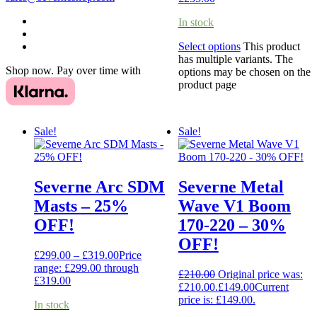
In stock
Select options
This product
has multiple variants. The
Shop now. Pay over time with
options may be chosen on the
product page
Sale!
Sale!
Severne Arc SDM
Severne Metal
Masts – 25%
Wave V1 Boom
OFF!
170-220 – 30%
OFF!
£
299.00
–
£
319.00
Price
range: £299.00 through
£
210.00
Original price was:
£319.00
£210.00.
£
149.00
Current
price is: £149.00.
In stock