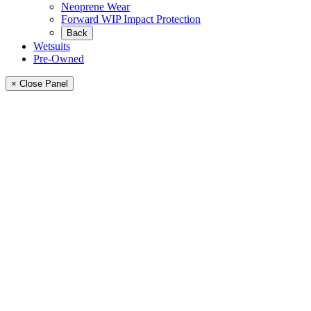
Neoprene Wear
Forward WIP Impact Protection
Back
Wetsuits
Pre-Owned
× Close Panel