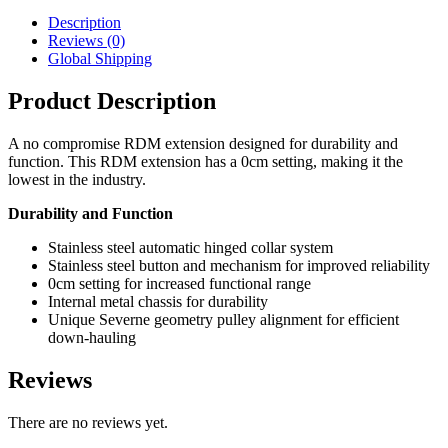
Description
Reviews (0)
Global Shipping
Product Description
A no compromise RDM extension designed for durability and
function. This RDM extension has a 0cm setting, making it the
lowest in the industry.
Durability and Function
Stainless steel automatic hinged collar system
Stainless steel button and mechanism for improved reliability
0cm setting for increased functional range
Internal metal chassis for durability
Unique Severne geometry pulley alignment for efficient
down-hauling
Reviews
There are no reviews yet.