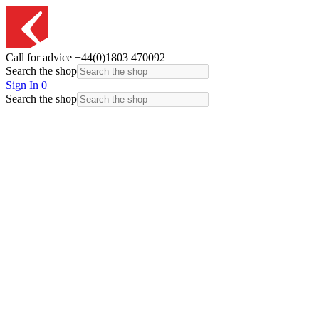
Call for advice
+44(0)1803 470092
Search the shop
Sign In
0
Search the shop