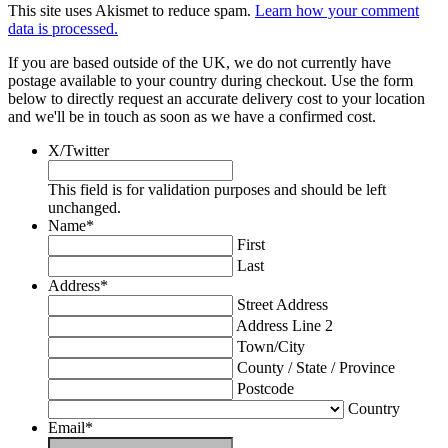
This site uses Akismet to reduce spam.
Learn how your comment
data is processed.
If you are based outside of the UK, we do not currently have
postage available to your country during checkout. Use the form
below to directly request an accurate delivery cost to your location
and we'll be in touch as soon as we have a confirmed cost.
X/Twitter
This field is for validation purposes and should be left
unchanged.
Name
*
First
Last
Address
*
Street Address
Address Line 2
Town/City
County / State / Province
Postcode
Country
Email
*