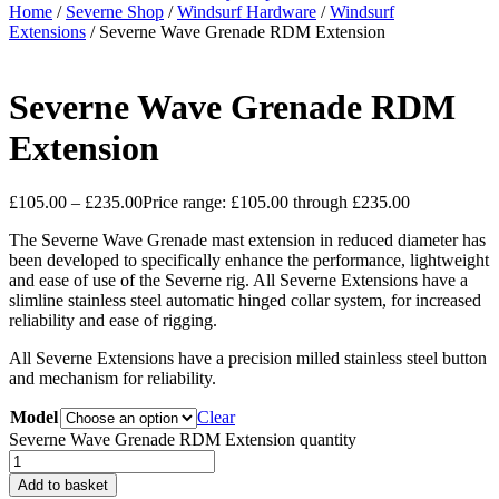
Home
/
Severne Shop
/
Windsurf Hardware
/
Windsurf
Extensions
/ Severne Wave Grenade RDM Extension
Severne Wave Grenade RDM
Extension
£
105.00
–
£
235.00
Price range: £105.00 through £235.00
The Severne Wave Grenade mast extension in reduced diameter has
been developed to specifically enhance the performance, lightweight
and ease of use of the Severne rig. All Severne Extensions have a
slimline stainless steel automatic hinged collar system, for increased
reliability and ease of rigging.
All Severne Extensions have a precision milled stainless steel button
and mechanism for reliability.
Model
Clear
Severne Wave Grenade RDM Extension quantity
Add to basket