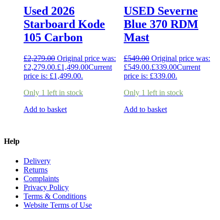
Used 2026
USED Severne
Starboard Kode
Blue 370 RDM
105 Carbon
Mast
£
2,279.00
Original price was:
£
549.00
Original price was:
£2,279.00.
£
1,499.00
Current
£549.00.
£
339.00
Current
price is: £1,499.00.
price is: £339.00.
Only 1 left in stock
Only 1 left in stock
Add to basket
Add to basket
Help
Delivery
Returns
Complaints
Privacy Policy
Terms & Conditions
Website Terms of Use