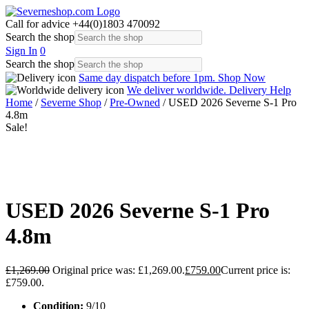
Call for advice
+44(0)1803 470092
Search the shop
Sign In
0
Search the shop
Same day dispatch before 1pm.
Shop Now
We deliver worldwide.
Delivery Help
Home
/
Severne Shop
/
Pre-Owned
/ USED 2026 Severne S-1 Pro
4.8m
Sale!
USED 2026 Severne S-1 Pro
4.8m
£
1,269.00
Original price was: £1,269.00.
£
759.00
Current price is:
£759.00.
Condition:
9/10