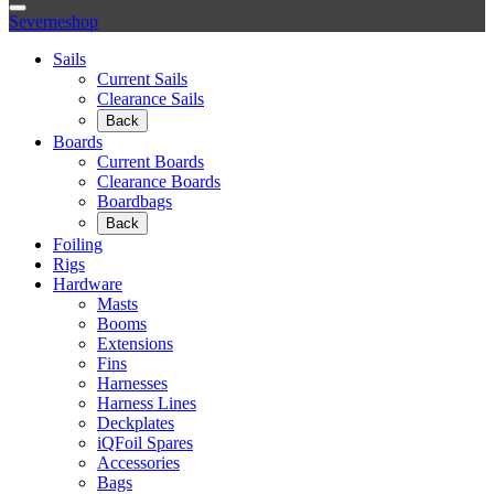
Severneshop
Sails
Current Sails
Clearance Sails
Back
Boards
Current Boards
Clearance Boards
Boardbags
Back
Foiling
Rigs
Hardware
Masts
Booms
Extensions
Fins
Harnesses
Harness Lines
Deckplates
iQFoil Spares
Accessories
Bags