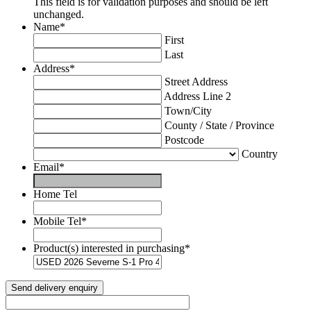
This field is for validation purposes and should be left
unchanged.
Name
*
First
Last
Address
*
Street Address
Address Line 2
Town/City
County / State / Province
Postcode
Country
Email
*
Home Tel
Mobile Tel
*
Product(s) interested in purchasing
*