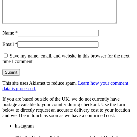
Name
*
Email
*
Save my name, email, and website in this browser for the next
time I comment.
This site uses Akismet to reduce spam.
Learn how your comment
data is processed.
If you are based outside of the UK, we do not currently have
postage available to your country during checkout. Use the form
below to directly request an accurate delivery cost to your location
and we'll be in touch as soon as we have a confirmed cost.
Instagram