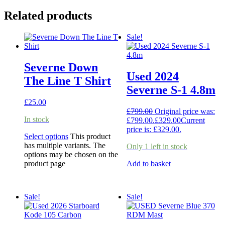
Related products
Sale!
Severne Down
Used 2024
The Line T Shirt
Severne S-1 4.8m
£
25.00
£
799.00
Original price was:
In stock
£799.00.
£
329.00
Current
price is: £329.00.
Select options
This product
has multiple variants. The
Only 1 left in stock
options may be chosen on the
product page
Add to basket
Sale!
Sale!