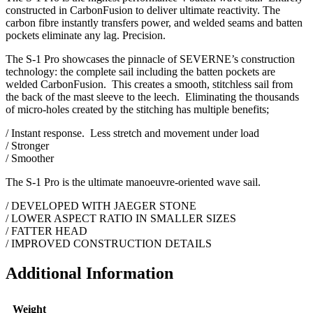
constructed in CarbonFusion to deliver ultimate reactivity. The
carbon fibre instantly transfers power, and welded seams and batten
pockets eliminate any lag. Precision.
The S-1 Pro showcases the pinnacle of SEVERNE’s construction
technology: the complete sail including the batten pockets are
welded CarbonFusion. This creates a smooth, stitchless sail from
the back of the mast sleeve to the leech. Eliminating the thousands
of micro-holes created by the stitching has multiple benefits;
/ Instant response. Less stretch and movement under load
/ Stronger
/ Smoother
The S-1 Pro is the ultimate manoeuvre-oriented wave sail.
/ DEVELOPED WITH JAEGER STONE
/ LOWER ASPECT RATIO IN SMALLER SIZES
/ FATTER HEAD
/ IMPROVED CONSTRUCTION DETAILS
Additional Information
Weight