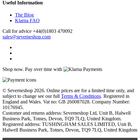
Useful Information
The Blog
Klarna FAQ
Call for advice
+44(0)1803 470092
sales@severneshop.com
Shop now. Pay over time with
© Severneshop 2026. Online prices are for a limited time only, and
subject to change see our full
Terms & Conditions
. Registered in
England and Wales. Vat no: GB 260087028. Company Number:
10176945.
Customer and returns address: Severneshop Ltd, Unit B, Halwell
Business Park, Totnes, Devon, TQ9 7LQ, United Kingdom.
Registered address: TUSHINGHAM SALES LIMITED, Unit B,
Halwell Business Park, Totnes, Devon, TQ9 7LQ, United Kingdom