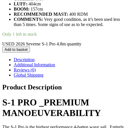
LUFF:
404cm
BOOM:
157cm
RECOMMENDED MAST:
400 RDM
COMMENTS:
Very good condition, as it’s been used less
than 5 times. Some signs of use as to be expected.
Only 1 left in stock
USED 2026 Severne S-1 Pro 4.8m quantity
Add to basket
Description
Additional Information
Reviews (0)
Global Shipping
Product Description
S-1 PRO
_PREMIUM
MANOEUVERABILITY
The S-1 Pro is the highest performance 4-batten wave sail. Entirely