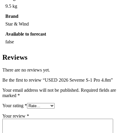
9.5 kg
Brand
Star & Wind
Available to forecast
false
Reviews
There are no reviews yet.
Be the first to review “USED 2026 Severne S-1 Pro 4.8m”
Your email address will not be published.
Required fields are
marked
*
Your rating
*
Your review
*