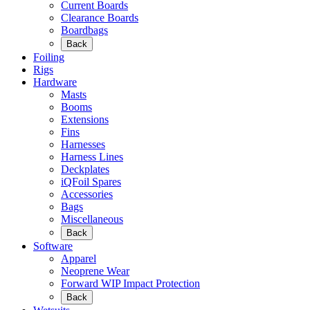
Current Boards
Clearance Boards
Boardbags
Back
Foiling
Rigs
Hardware
Masts
Booms
Extensions
Fins
Harnesses
Harness Lines
Deckplates
iQFoil Spares
Accessories
Bags
Miscellaneous
Back
Software
Apparel
Neoprene Wear
Forward WIP Impact Protection
Back