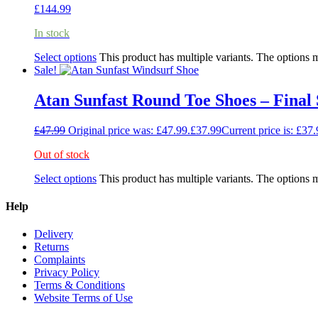
£
144.99
In stock
Select options
This product has multiple variants. The options
Sale!
Atan Sunfast Round Toe Shoes – Fina
£
47.99
Original price was: £47.99.
£
37.99
Current price is: £37.
Out of stock
Select options
This product has multiple variants. The options
Help
Delivery
Returns
Complaints
Privacy Policy
Terms & Conditions
Website Terms of Use