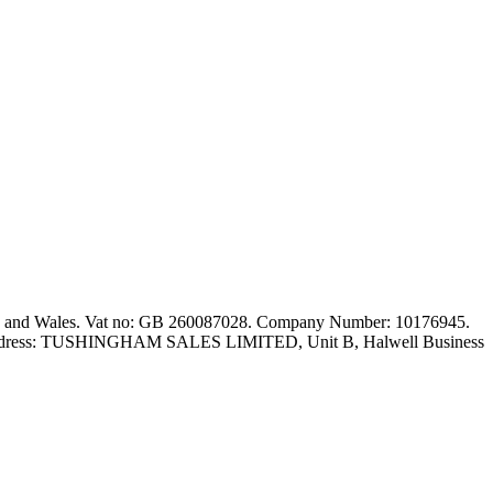
nd and Wales. Vat no: GB 260087028. Company Number: 10176945.
red address: TUSHINGHAM SALES LIMITED, Unit B, Halwell Business